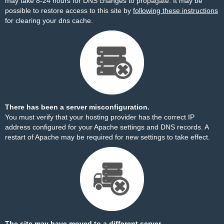
may take 8-24 hours for DNS changes to propagate. It may be
possible to restore access to this site by
following these instructions
for clearing your dns cache.
There has been a server misconfiguration.
You must verify that your hosting provider has the correct IP
address configured for your Apache settings and DNS records. A
restart of Apache may be required for new settings to take effect.
The site may have moved to a different server.