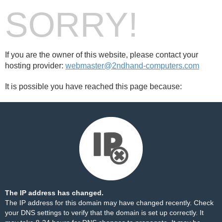
SORRY!
If you are the owner of this website, please contact your
hosting provider:
webmaster@2ndhand-computers.com
It is possible you have reached this page because:
The IP address has changed.
The IP address for this domain may have changed recently. Check
your DNS settings to verify that the domain is set up correctly. It